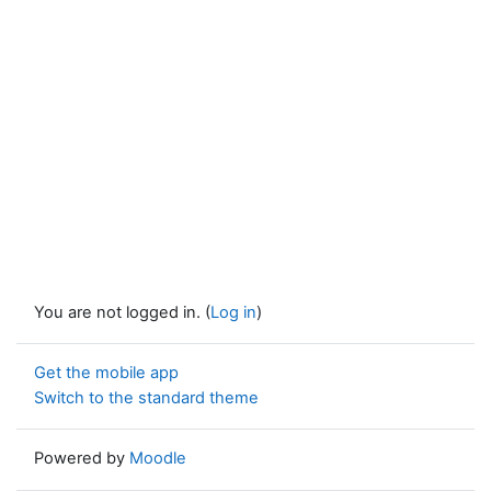
You are not logged in. (
Log in
)
Get the mobile app
Switch to the standard theme
Powered by
Moodle