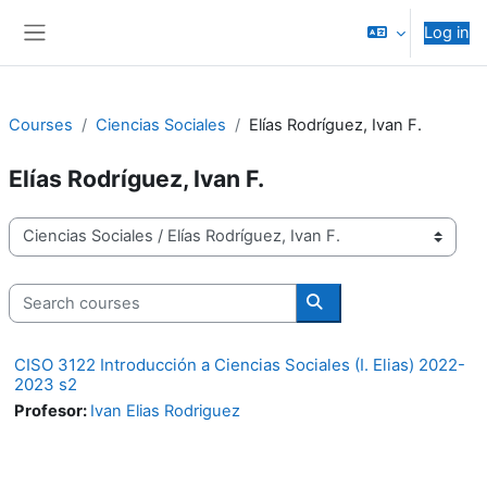
Skip to main content
Log in
Side panel
Courses
Ciencias Sociales
Elías Rodríguez, Ivan F.
Elías Rodríguez, Ivan F.
Course categories
Search courses
Search courses
CISO 3122 Introducción a Ciencias Sociales (I. Elias) 2022-
2023 s2
Profesor:
Ivan Elias Rodriguez