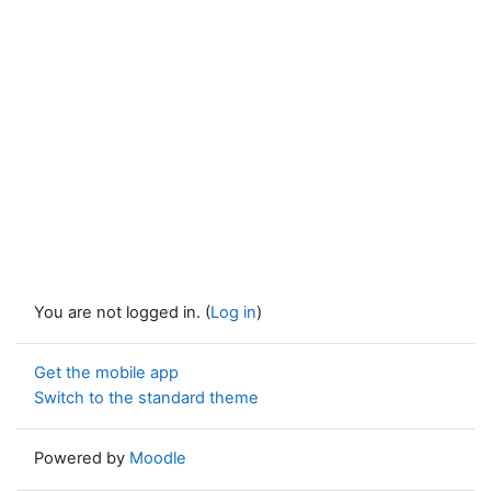
You are not logged in. (
Log in
)
Get the mobile app
Switch to the standard theme
Powered by
Moodle