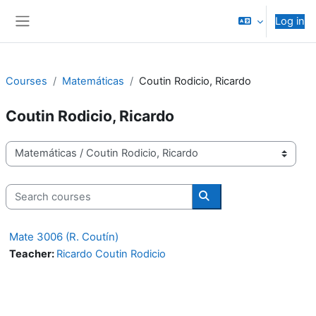
Skip to main content
Log in
Side panel
Courses
Matemáticas
Coutin Rodicio, Ricardo
Coutin Rodicio, Ricardo
Course categories
Search courses
Search courses
Mate 3006 (R. Coutín)
Teacher:
Ricardo Coutin Rodicio