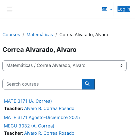
Skip to main content
Log in
Side panel
Courses
Matemáticas
Correa Alvarado, Alvaro
Correa Alvarado, Alvaro
Course categories
Search courses
Search courses
MATE 3171 (A. Correa)
Teacher:
Alvaro R. Correa Rosado
MATE 3171 Agosto-Diciembre 2025
MECU 3032 (A. Correa)
Teacher:
Alvaro R. Correa Rosado