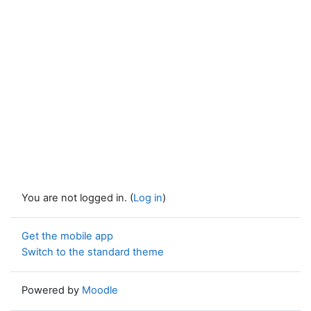
You are not logged in. (
Log in
)
Get the mobile app
Switch to the standard theme
Powered by
Moodle