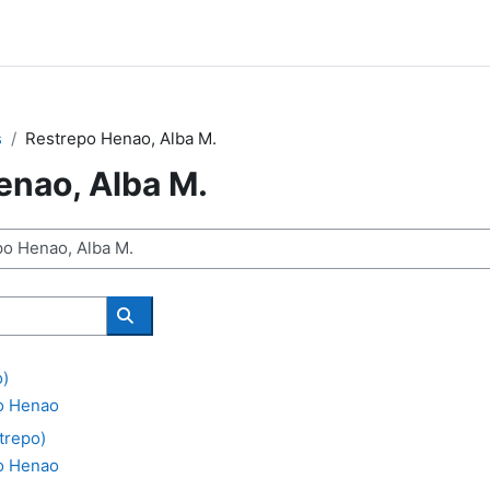
s
Restrepo Henao, Alba M.
enao, Alba M.
Search courses
o)
o Henao
trepo)
o Henao