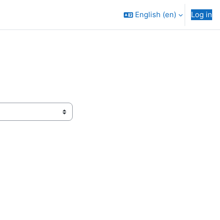
English ‎(en)‎
Log in