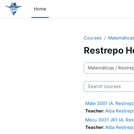
Skip to main content
Home
Courses
Matemática
Restrepo H
Course categories
Search courses
Mate 3001 (A. Restrep
Teacher:
Alba Restrep
Mecu 3031 JR1 (A. Res
Teacher:
Alba Restrep