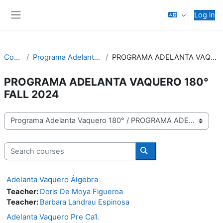
Skip to main content
Log in
Side panel
Courses
Programa Adelanta Vaquero 180°
PROGRAMA ADELANTA VAQUERO 180° FALL 2024
PROGRAMA ADELANTA VAQUERO 180°
FALL 2024
Course categories
Search courses
Search courses
Adelanta Vaquero Álgebra
Teacher:
Doris De Moya Figueroa
Teacher:
Barbara Landrau Espinosa
Adelanta Vaquero Pre Ca1.