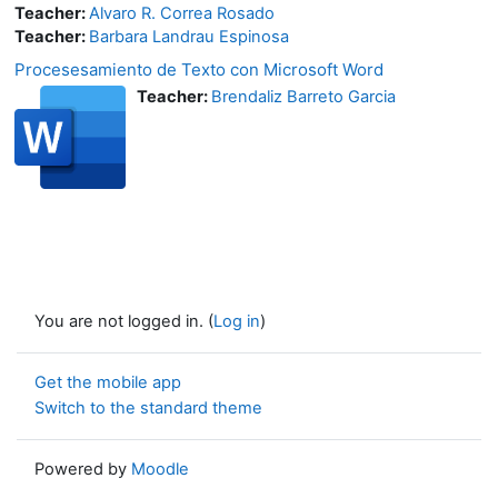
Teacher:
Alvaro R. Correa Rosado
Teacher:
Barbara Landrau Espinosa
Procesesamiento de Texto con Microsoft Word
Teacher:
Brendaliz Barreto Garcia
You are not logged in. (
Log in
)
Get the mobile app
Switch to the standard theme
Powered by
Moodle