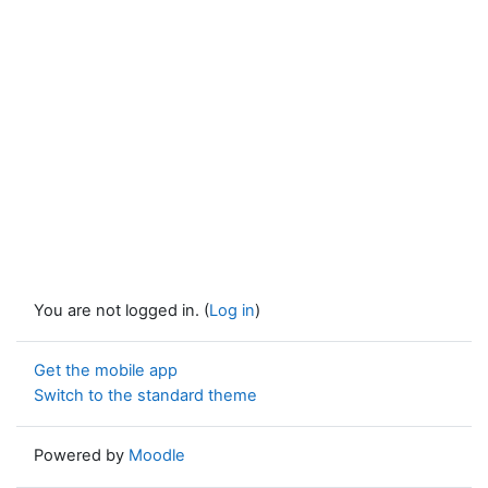
You are not logged in. (
Log in
)
Get the mobile app
Switch to the standard theme
Powered by
Moodle