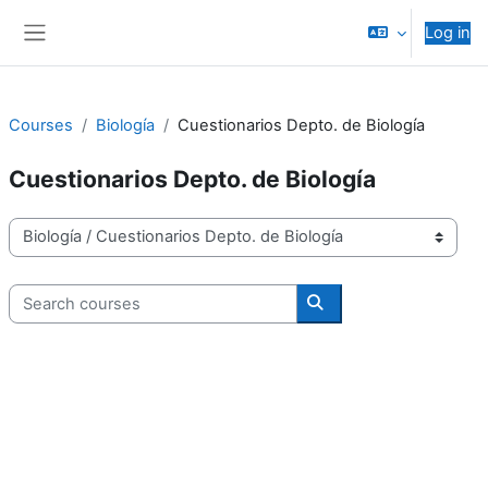
Skip to main content
Log in
Side panel
Courses
Biología
Cuestionarios Depto. de Biología
Cuestionarios Depto. de Biología
Course categories
Search courses
Search courses